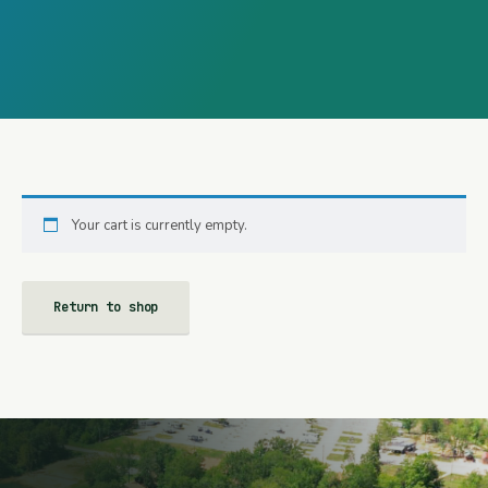
Your cart is currently empty.
Return to shop