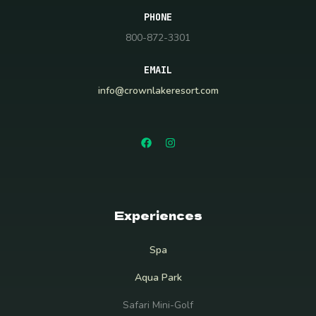
PHONE
800-872-3301
EMAIL
info@crownlakeresort.com
Experiences
Spa
Aqua Park
Safari Mini-Golf