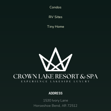
Condos
RV Sites
Tiny Home
ADDRESS
1530 Ivory Lane
Horseshoe Bend, AR 72512