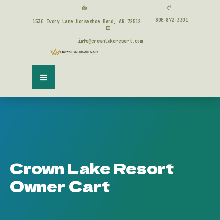
800-872-3301
1530 Ivory Lane Horseshoe Bend, AR 72512
info@crownlakeresort.com
Crown Lake Resort
Owner Cart