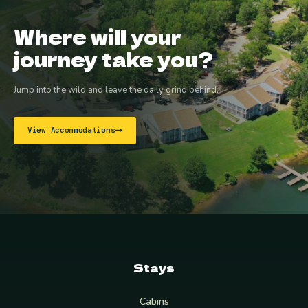
Where will your
journey take you?
Jump into the wild and leave the daily grind behind.
View Accommodations
Stays
Cabins