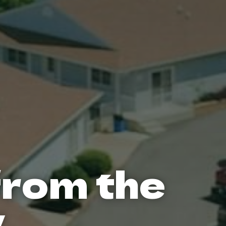
from the
y