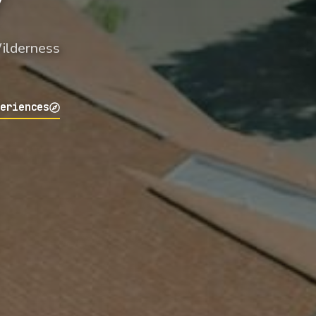
Wilderness
periences