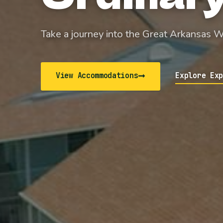
Take a journey into the Great Arkansas 
View Accommodations
Explore Ex