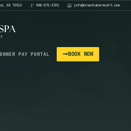
nd, AR 72512
800-872-3301
info@crownlakeresort.com
BOOK NOW
OWNER PAY PORTAL