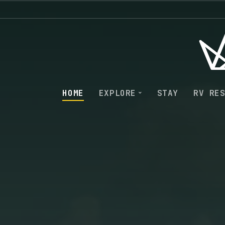
HOME
EXPLORE
STAY
RV RE