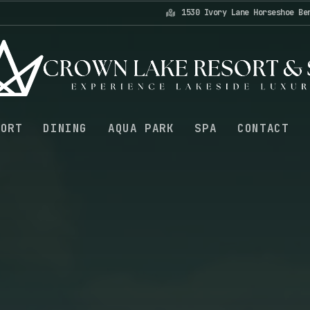
1530 Ivory Lane Horseshoe Be
SORT
DINING
AQUA PARK
SPA
CONTACT