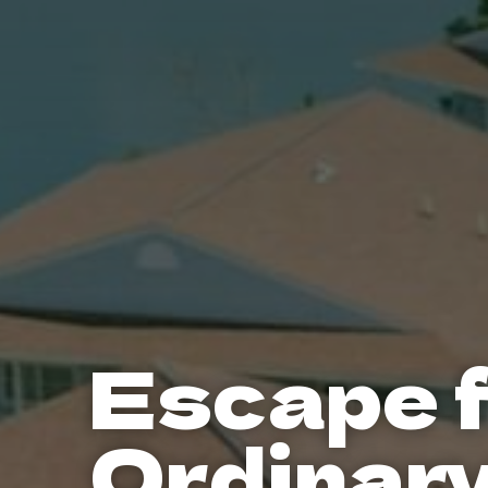
Escape 
Ordinar