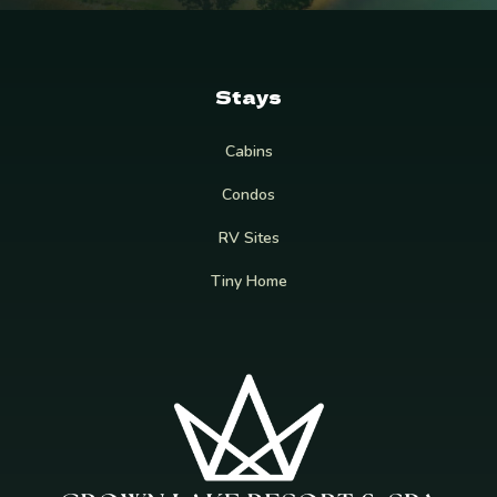
Stays
Cabins
Condos
RV Sites
Tiny Home