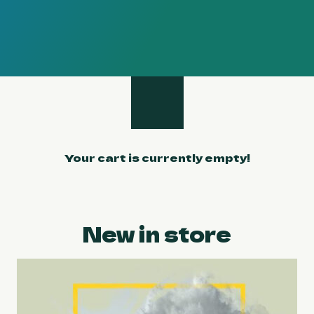
Your cart is currently empty!
New in store