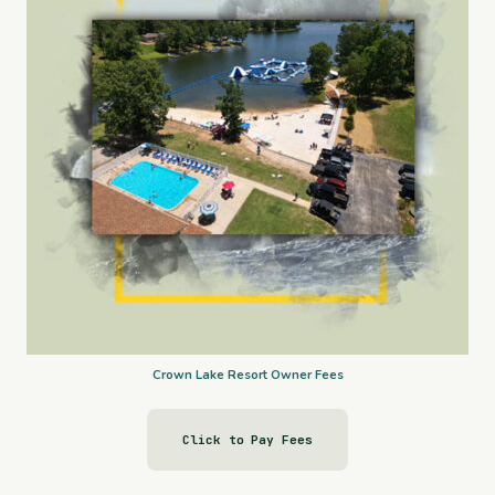
Crown Lake Resort Owner Fees
Click to Pay Fees