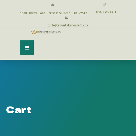
800-872-3301
1530 Ivory Lane Horseshoe Bend, AR 72512
info@crownlakeresort.com
Cart