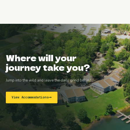
Where will your
journey take you?
Jump into the wild and leave the daily grind behind.
View Accommodations