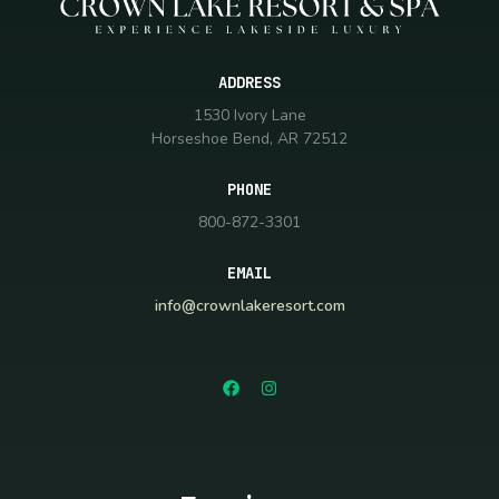
ADDRESS
1530 Ivory Lane
Horseshoe Bend, AR 72512
PHONE
800-872-3301
EMAIL
info@crownlakeresort.com