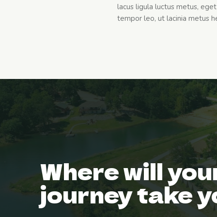
lacus ligula luctus metus, eg
tempor leo, ut lacinia metus hen
Where will you
journey take 