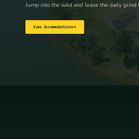
Jump into the wild and leave the daily grind 
View Accommodations