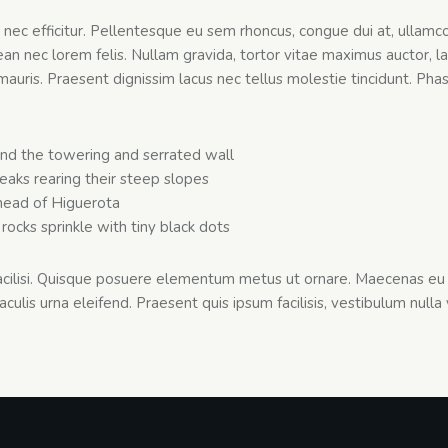
s nec efficitur. Pellentesque eu sem rhoncus, congue dui at, ullamco
 nec lorem felis. Nullam gravida, tortor vitae maximus auctor, la
mauris. Praesent dignissim lacus nec tellus molestie tincidunt. Phas
nd the towering and serrated wall
peaks rearing their steep slopes
ead of Higuerota
rocks sprinkle with tiny black dots
facilisi. Quisque posuere elementum metus ut ornare. Maecenas eu 
aculis urna eleifend. Praesent quis ipsum facilisis, vestibulum nulla