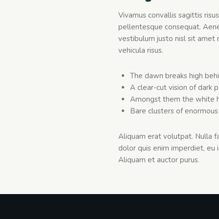
Vivamus convallis sagittis risu
pellentesque consequat. Aenean
vestibulum justo nisl sit amet 
vehicula risus.
The dawn breaks high behi
A clear-cut vision of dark 
Amongst them the white h
Bare clusters of enormous 
Aliquam erat volutpat. Nulla 
dolor quis enim imperdiet, eu i
Aliquam et auctor purus.