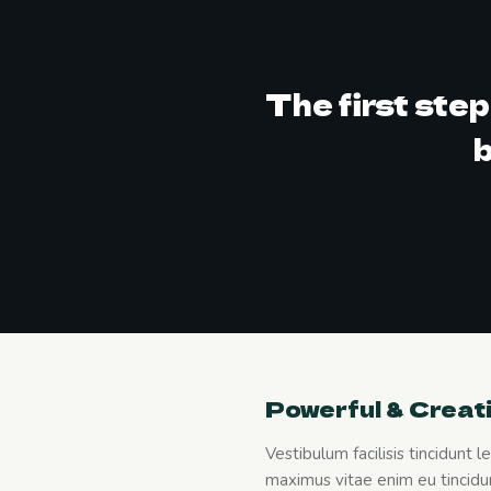
The first ste
b
Powerful & Creat
Vestibulum facilisis tincidunt 
maximus vitae enim eu tincidun