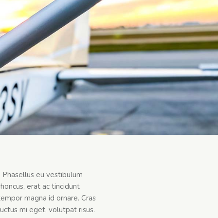
t. Phasellus eu vestibulum
honcus, erat ac tincidunt
an tempor magna id ornare. Cras
uctus mi eget, volutpat risus.