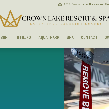
1530 Ivory Lane Horseshoe Be
ESORT
DINING
AQUA PARK
SPA
CONTACT
O