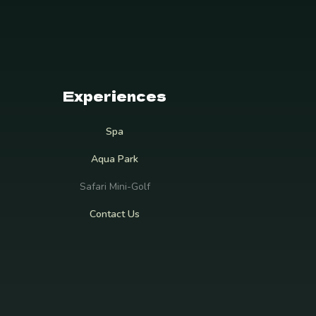
Experiences
Spa
Aqua Park
Safari Mini-Golf
Contact Us