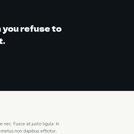
 you refuse to
t.
nec. Fusce at justo ligula. In
metus non dapibus efficitur,