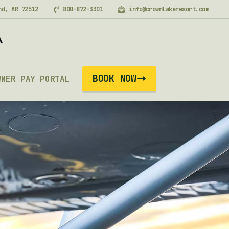
nd, AR 72512
800-872-3301
info@crownlakeresort.com
BOOK NOW
WNER PAY PORTAL