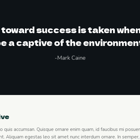
p toward success is taken when
e a captive of the environmen
-Mark Caine
ive
leo quis accumsan. Quisque ornare enim quam, id faucibus mi posuere 
t. Aliquam egestas leo sit amet nunc interdum ornare. In semper, 