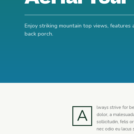
Enjoy striking mountain top views, features 
back porch.
lways strive for b
A
dolor, a malesuada
sollicitudin, felis
nec odio eu lacus s