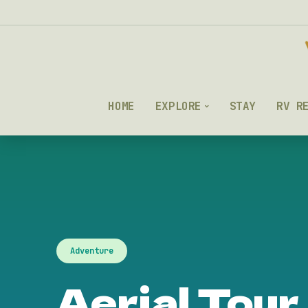
HOME
EXPLORE
STAY
RV R
Adventure
Aerial Tour