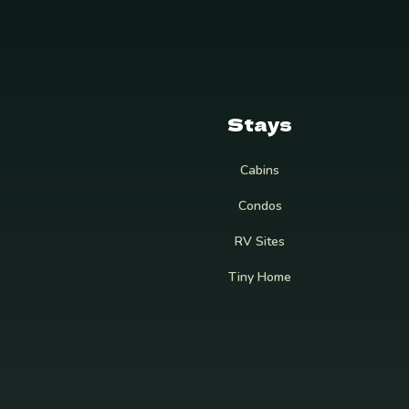
Stays
Cabins
Condos
RV Sites
Tiny Home