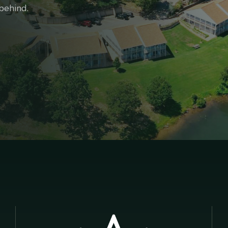
behind.