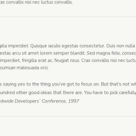
s convallis nisi nec luctus convallis.
n
gilla imperdiet. Quisque iaculis egestas consectetur. Duis non null
stas arcu sit amet lorem semper blandit. Sed magna felis, consequ
mperdiet, fringilla erat ac, feugiat risus. Cras convallis nisi nec luc
 accumsan malesuada orci.
saying yes to the thing you’ve got to focus on. But that’s not wha
ndred other good ideas that there are. You have to pick carefully
ldwide Developers’ Conference, 1997