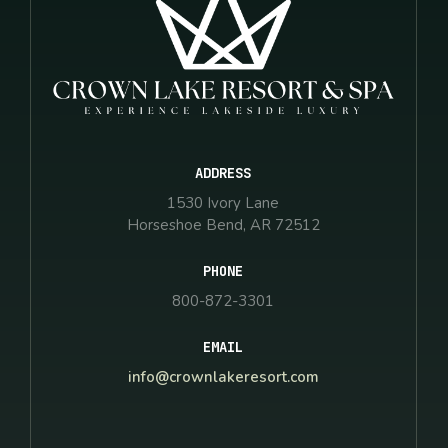
ADDRESS
1530 Ivory Lane
Horseshoe Bend, AR 72512
PHONE
800-872-3301
EMAIL
info@crownlakeresort.com