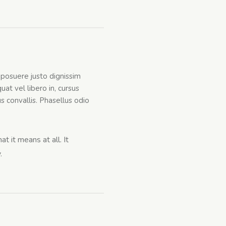
a posuere justo dignissim
at vel libero in, cursus
tus convallis. Phasellus odio
t it means at all. It
.