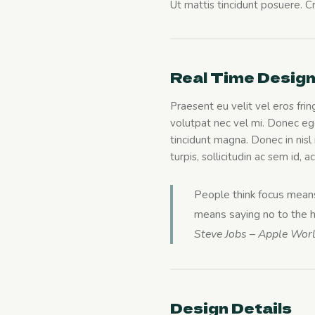
Ut mattis tincidunt posuere. Cra
Real Time Desig
Praesent eu velit vel eros frin
volutpat nec vel mi. Donec ege
tincidunt magna. Donec in nisl i
turpis, sollicitudin ac sem id,
People think focus means 
means saying no to the hu
Steve Jobs – Apple Wor
Design Details