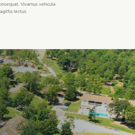
onsequat. Vivamus vehicula
agittis lectus.