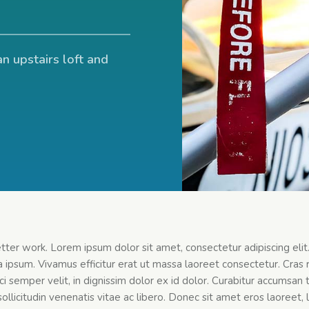
an upstairs loft and
etter work. Lorem ipsum dolor sit amet, consectetur adipiscing eli
 ipsum. Vivamus efficitur erat ut massa laoreet consectetur. Cras r
 orci semper velit, in dignissim dolor ex id dolor. Curabitur accums
ollicitudin venenatis vitae ac libero. Donec sit amet eros laoreet, l