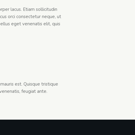
rper lacus. Etiam sollicitudin
cus orci consectetur neque, ut
ellus eget venenatis elit, quis
mauris est. Quisque tristique
 venenatis, feugiat ante.