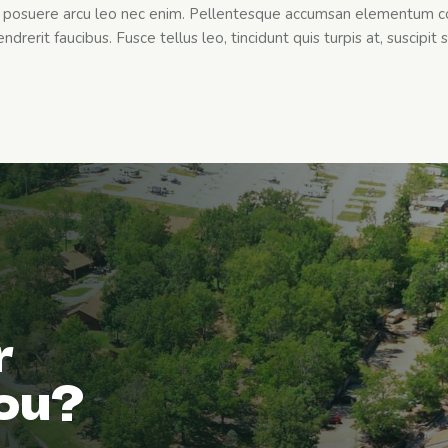
et posuere arcu leo nec enim. Pellentesque accumsan elementum c
drerit faucibus. Fusce tellus leo, tincidunt quis turpis at, suscipit s
r
you?