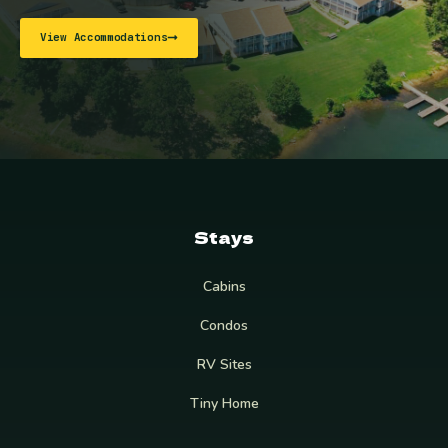
View Accommodations
Stays
Cabins
Condos
RV Sites
Tiny Home