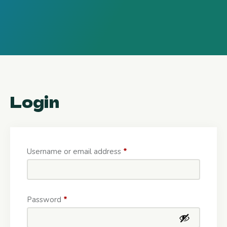
Login
Username or email address
*
Password
*