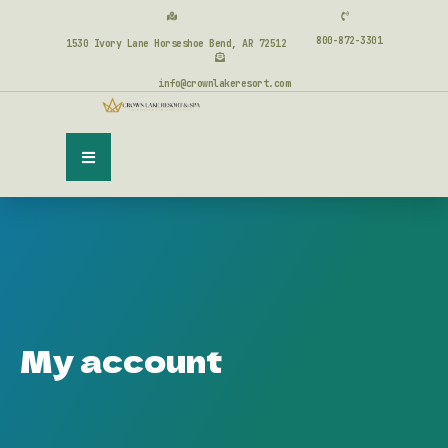
800-872-3301
1530 Ivory Lane Horseshoe Bend, AR 72512
info@crownlakeresort.com
My account