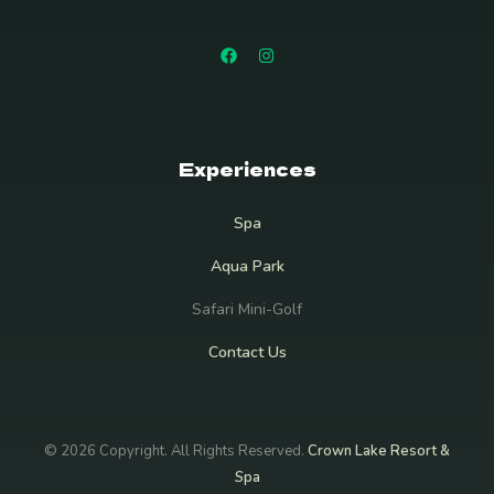
Experiences
Spa
Aqua Park
Safari Mini-Golf
Contact Us
© 2026 Copyright. All Rights Reserved.
Crown Lake Resort &
Spa