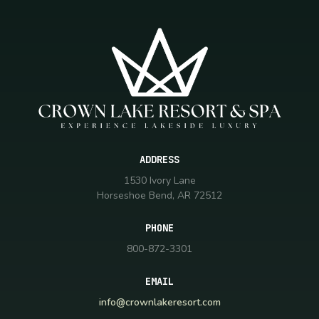
ADDRESS
1530 Ivory Lane
Horseshoe Bend, AR 72512
PHONE
800-872-3301
EMAIL
info@crownlakeresort.com