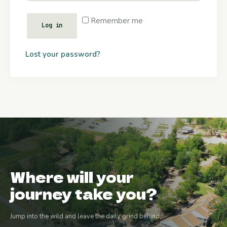
Remember me
Log in
Lost your password?
Where will your
journey take you?
Jump into the wild and leave the daily grind behind.