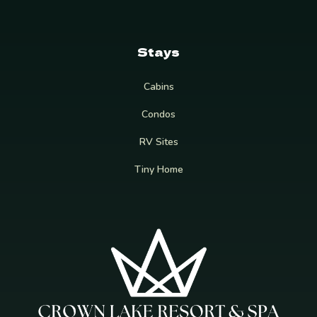
Stays
Cabins
Condos
RV Sites
Tiny Home