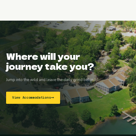
Where will your
journey take you?
Jump into the wild and leave the daily grind behind.
View Accommodations