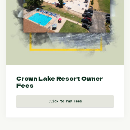
Crown Lake Resort Owner
Fees
Click to Pay Fees