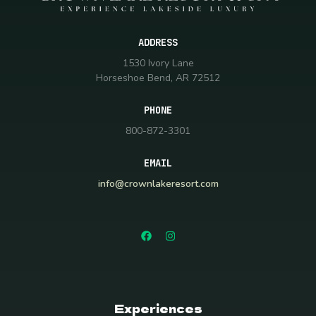
ADDRESS
1530 Ivory Lane
Horseshoe Bend, AR 72512
PHONE
800-872-3301
EMAIL
info@crownlakeresort.com
Experiences