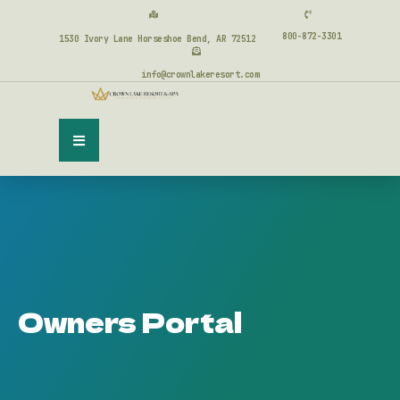
800-872-3301
1530 Ivory Lane Horseshoe Bend, AR 72512
info@crownlakeresort.com
Owners Portal