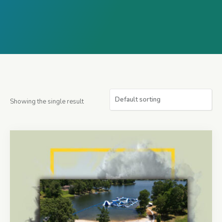
Showing the single result