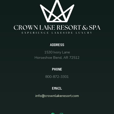
ADDRESS
1530 Ivory Lane
Horseshoe Bend, AR 72512
PHONE
800-872-3301
EMAIL
info@crownlakeresort.com