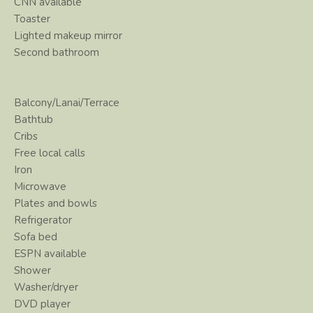
CNN available
Toaster
Lighted makeup mirror
Second bathroom
Balcony/Lanai/Terrace
Bathtub
Cribs
Free local calls
Iron
Microwave
Plates and bowls
Refrigerator
Sofa bed
ESPN available
Shower
Washer/dryer
DVD player