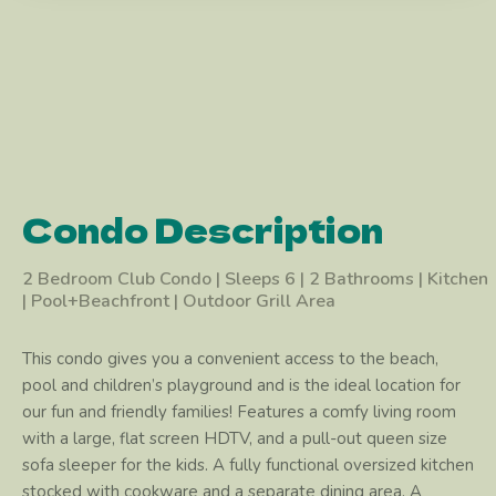
Condo Description
2 Bedroom Club Condo | Sleeps 6 | 2 Bathrooms | Kitchen
| Pool+Beachfront | Outdoor Grill Area
This condo gives you a convenient access to the beach,
pool and children’s playground and is the ideal location for
our fun and friendly families! Features a comfy living room
with a large, flat screen HDTV, and a pull-out queen size
sofa sleeper for the kids. A fully functional oversized kitchen
stocked with cookware and a separate dining area. A