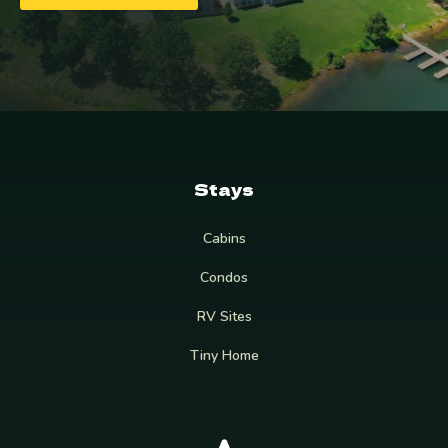
Stays
Cabins
Condos
RV Sites
Tiny Home