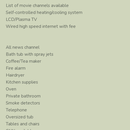
List of movie channels available
Self-controlled heating/cooling system
LCD/Plasma TV
Wired high speed internet with fee
All news channel
Bath tub with spray jets
Coffee/Tea maker
Fire alarm
Hairdryer
Kitchen supplies
Oven
Private bathroom
Smoke detectors
Telephone
Oversized tub
Tables and chairs