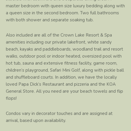
master bedroom with queen size luxury bedding along with
a queen size in the second bedroom. Two full bathrooms
with both shower and separate soaking tub.
Also included are all of the Crown Lake Resort & Spa
amenities including our private lakefront, white sandy
beach, kayaks and paddleboards, woodland trail and resort
walks, outdoor pool or indoor heated, oversized pool with
hot tub, sauna and extensive fitness facility, game room,
children’s playground, Safari Mini Golf, along with pickle ball
and shuffleboard courts. In addition, we have the locally
loved Papa Dick’s Restaurant and pizzeria and the KOA
General Store. All you need are your beach towels and flip
flops!
Condos vary in decorator touches and are assigned at
arrival, based upon availability.