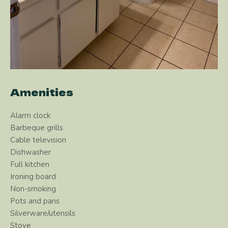
Amenities
Alarm clock
Barbeque grills
Cable television
Dishwasher
Full kitchen
Ironing board
Non-smoking
Pots and pans
Silverware/utensils
Stove