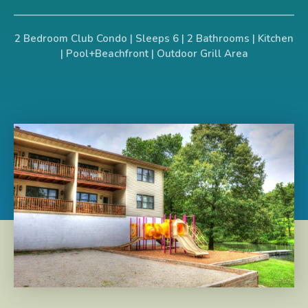
2 Bedroom Club Condo | Sleeps 6 | 2 Bathrooms | Kitchen
| Pool+Beachfront | Outdoor Grill Area​