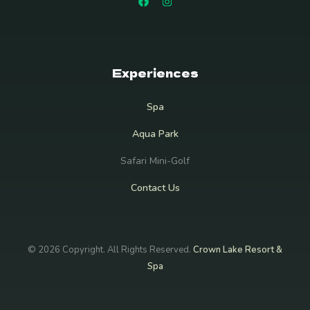
Experiences
Spa
Aqua Park
Safari Mini-Golf
Contact Us
© 2026 Copyright. All Rights Reserved.
Crown Lake Resort &
Spa