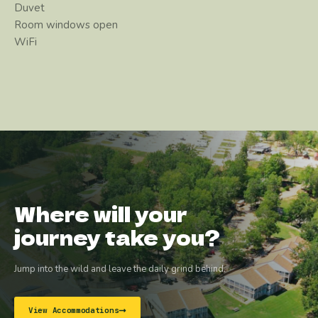
Duvet
Room windows open
WiFi
Where will your
journey take you?
Jump into the wild and leave the daily grind behind.
View Accommodations