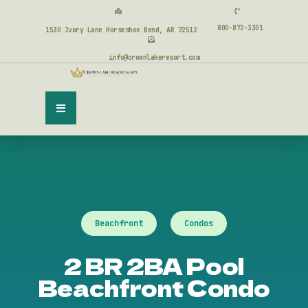
800-872-3301
1530 Ivory Lane Horseshoe Bend, AR 72512
info@crownlakeresort.com
Beachfront
Condos
2 BR 2BA Pool
Beachfront Condo